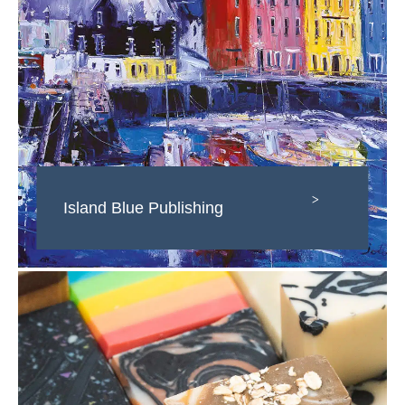
>
Island Blue Publishing