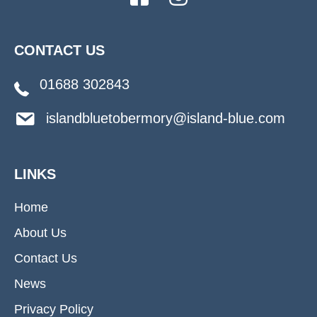
CONTACT US
01688 302843
islandbluetobermory@island-blue.com
LINKS
Home
About Us
Contact Us
News
Privacy Policy