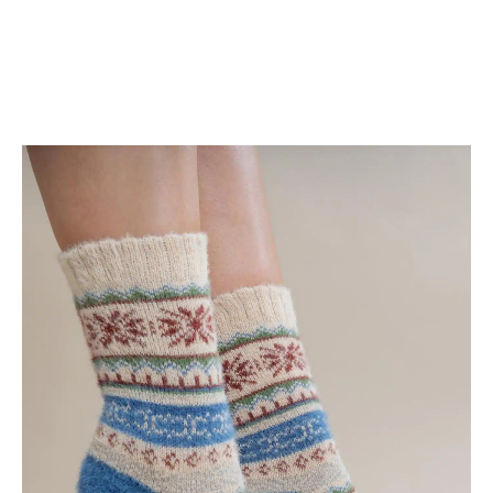
Shop Now