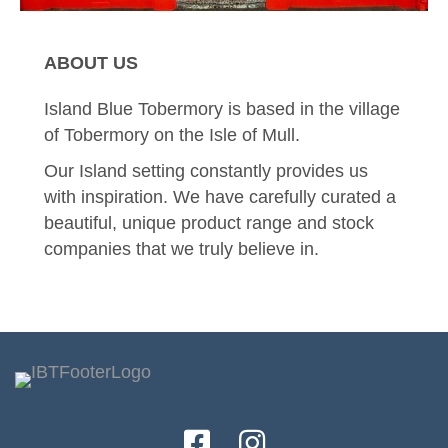
ABOUT US
Island Blue Tobermory is based in the village
of Tobermory on the Isle of Mull.
Our Island setting constantly provides us
with inspiration. We have carefully curated a
beautiful, unique product range and stock
companies that we truly believe in.