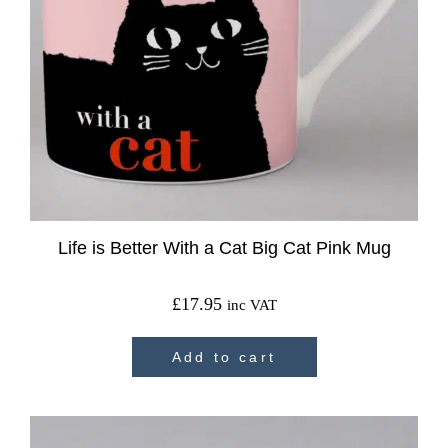
Life is Better With a Cat Big Cat Pink Mug
£
17.95
inc VAT
Add to cart