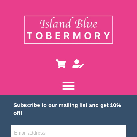
Subscribe to our mailing list and get 10%
off!