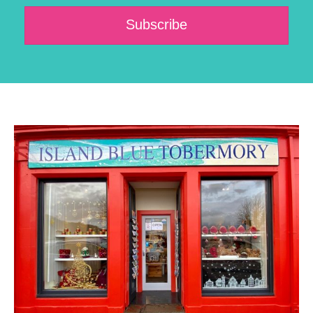
Subscribe