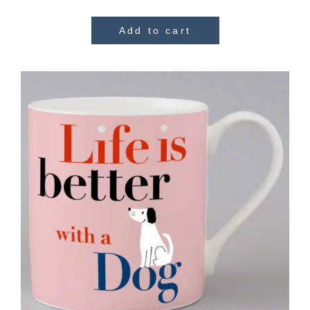
Add to cart