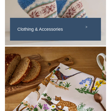
>
Clothing & Accessories