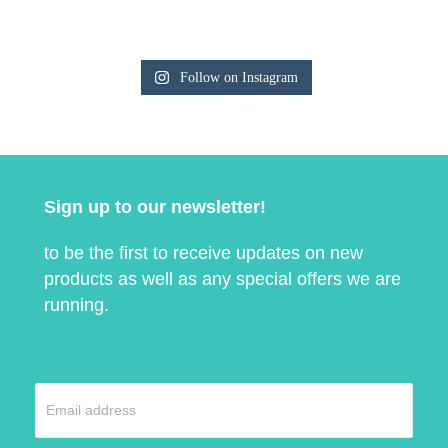
Follow on Instagram
Sign up to our newsletter!
to be the first to receive updates on new
products as well as any special offers we are
running.