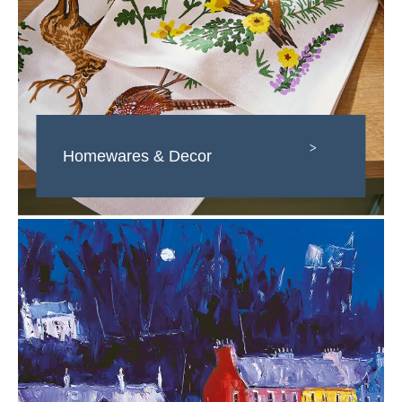
>
Homewares & Decor