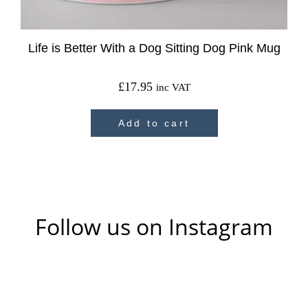
Life is Better With a Dog Sitting Dog Pink Mug
£
17.95
inc VAT
Add to cart
Follow us on Instagram