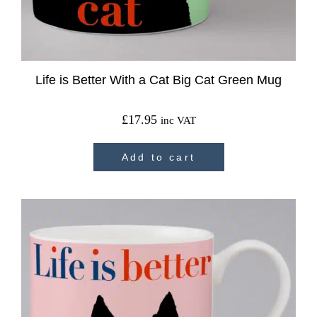
Life is Better With a Cat Big Cat Green Mug
£
17.95
inc VAT
Add to cart