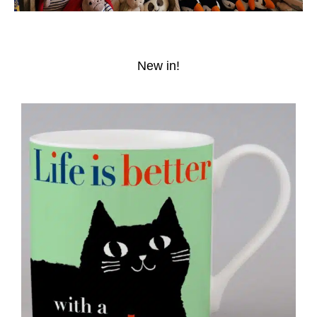
New in!