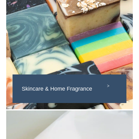
>
Skincare & Home Fragrance