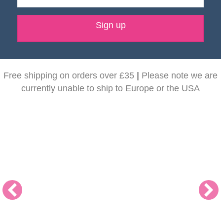
Sign up
Free shipping on orders over £35
|
Please note we are
currently unable to ship to Europe or the USA
NEW! Dunoon Mugs