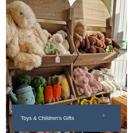
>
Toys & Children's Gifts