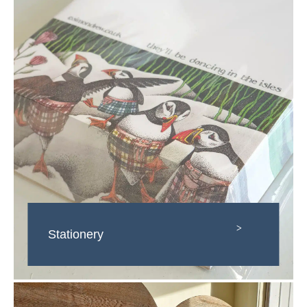
>
Stationery