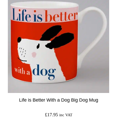
Life is Better With a Dog Big Dog Mug
£
17.95
inc VAT