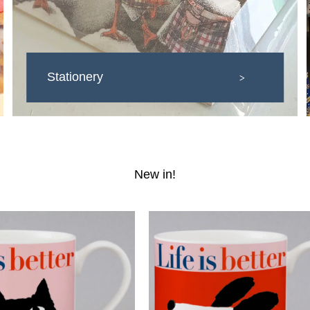
Stationery
>
New in!