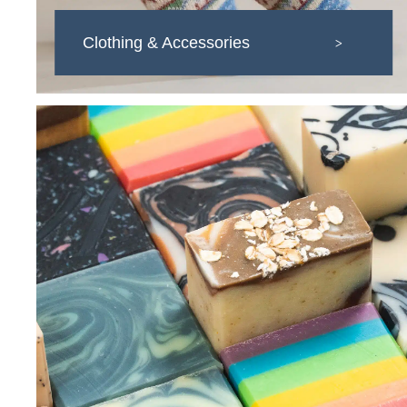
Clothing & Accessories
>