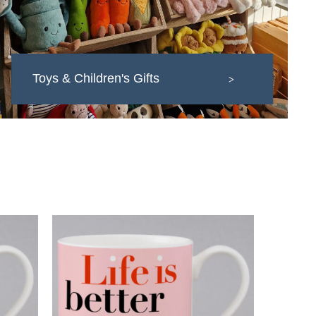
Toys & Children's Gifts
>