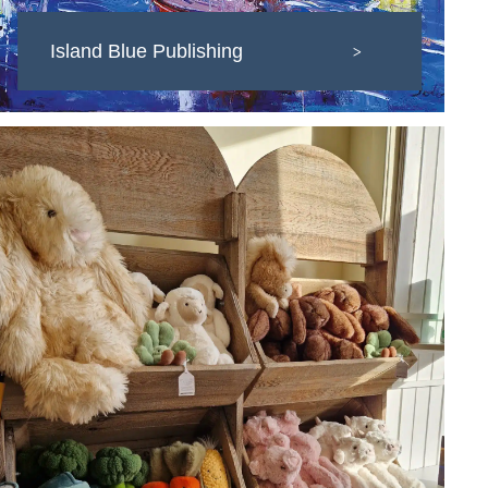
Island Blue Publishing
>