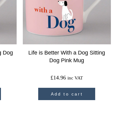
ig Dog
Life is Better With a Dog Sitting
Dog Pink Mug
£
14.96
inc VAT
Add to cart