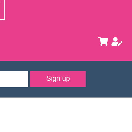
Sign up