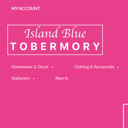
MY ACCOUNT
Homewares & Decor
Clothing & Accessories
Stationery
New In