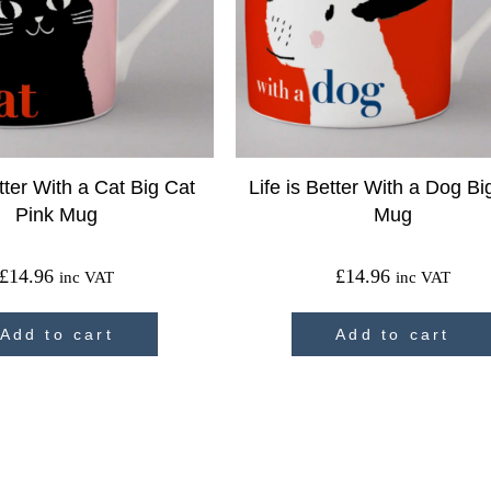
etter With a Cat Big Cat
Life is Better With a Dog B
Pink Mug
Mug
£
14.96
£
14.96
inc VAT
inc VAT
Add to cart
Add to cart