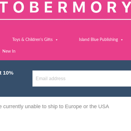
Toys & Children's Gifts
Island Blue Publishing
New In
et 10%
 currently unable to ship to Europe or the USA