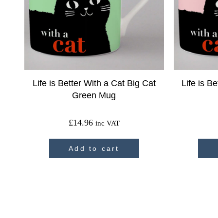
Life is Better With a Cat Big Cat
Life is B
Green Mug
£
14.96
inc VAT
Add to cart