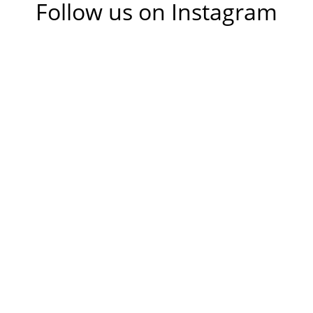
Follow us on Instagram