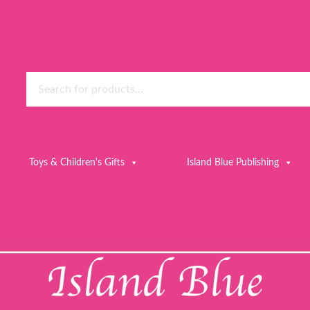
Toys & Children's Gifts
Island Blue Publishing