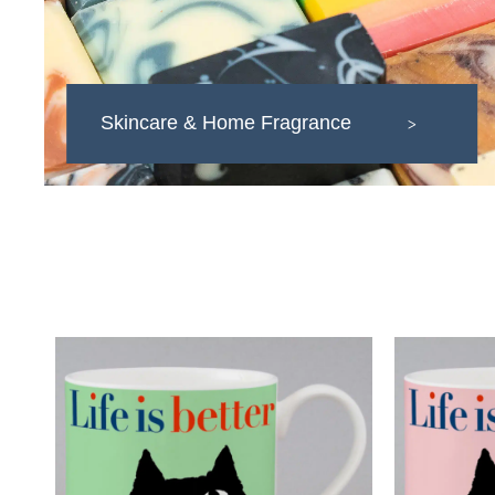
Skincare & Home Fragrance
>