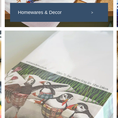
Homewares & Decor
>