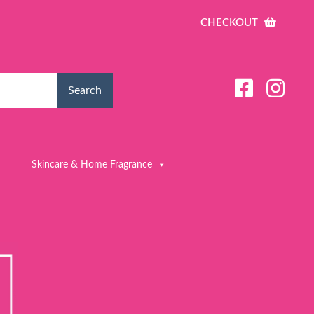
CHECKOUT
Search
Skincare & Home Fragrance