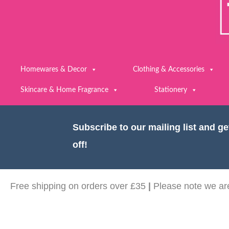
Homewares & Decor
Clothing & Accessories
Skincare & Home Fragrance
Stationery
Subscribe to our mailing list and g
off!
Free shipping on orders over £35
|
Please note we are