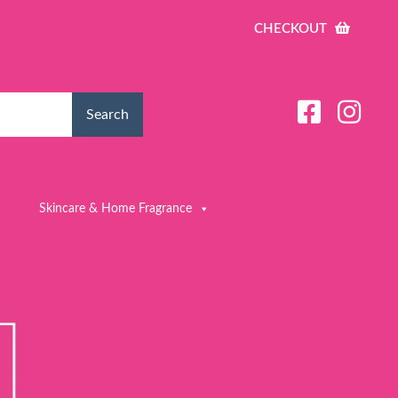
CHECKOUT
Search
Skincare & Home Fragrance