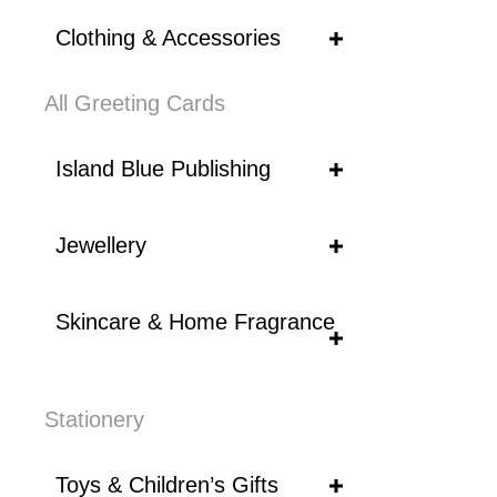
Clothing & Accessories
All Greeting Cards
Island Blue Publishing
Jewellery
Skincare & Home Fragrance
Stationery
Toys & Children’s Gifts