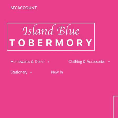
MY ACCOUNT
Homewares & Decor
Clothing & Accessories
Stationery
New In