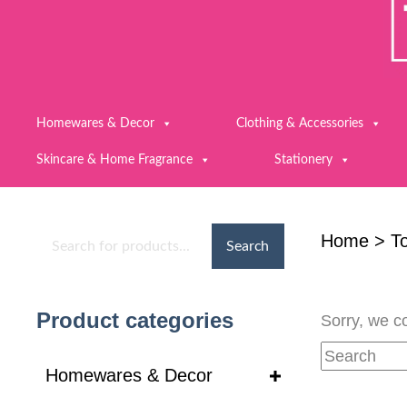
Homewares & Decor
Clothing & Accessories
Skincare & Home Fragrance
Stationery
Home
>
To
Search
Product categories
Sorry, we co
Homewares & Decor