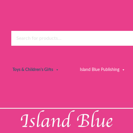
Toys & Children's Gifts
Island Blue Publishing