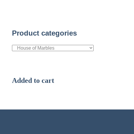
Product categories
Added to cart