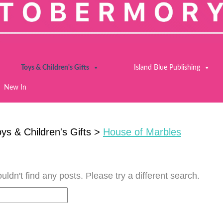
Toys & Children's Gifts
Island Blue Publishing
New In
ys & Children's Gifts
>
House of Marbles
uldn't find any posts. Please try a different search.