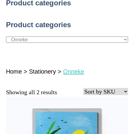
Product categories
Product categories
Home
>
Stationery
>
Onneke
Showing all 2 results