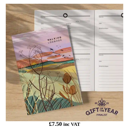
Onneke Walking Logbook Seed Pods
£
7.50
inc VAT