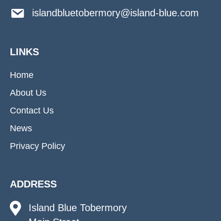
islandbluetobermory@island-blue.com
LINKS
Home
About Us
Contact Us
News
Privacy Policy
ADDRESS
Island Blue Tobermory