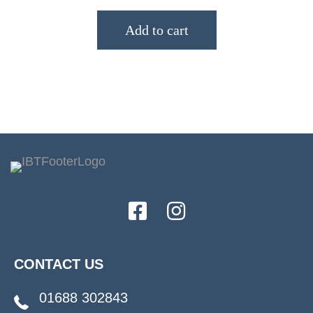
Add to cart
CONTACT US
01688 302843