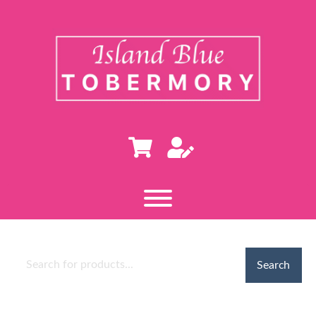
Search