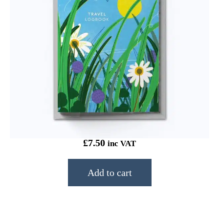
Onneke Travel Logbook Rest
£
7.50
inc VAT
Add to cart