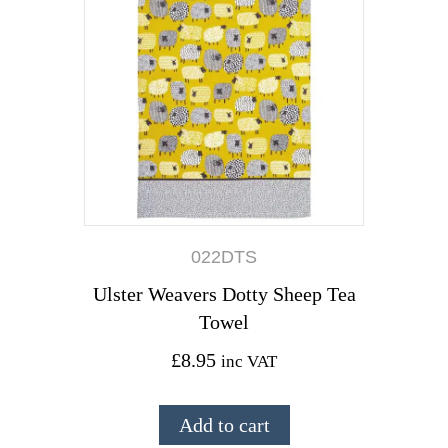
022DTS
Ulster Weavers Dotty Sheep Tea
Towel
£
8.95
inc VAT
Add to cart