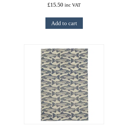
£
15.50
inc VAT
Add to cart