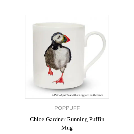
POPPUFF
Chloe Gardner Running Puffin
Mug