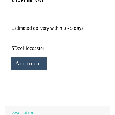
inc VAT
Estimated delivery within 3 - 5 days
SDcolliecoaster
Simon
Add to cart
Drew
Bordeaux
Collie
Coaster
quantity
Description