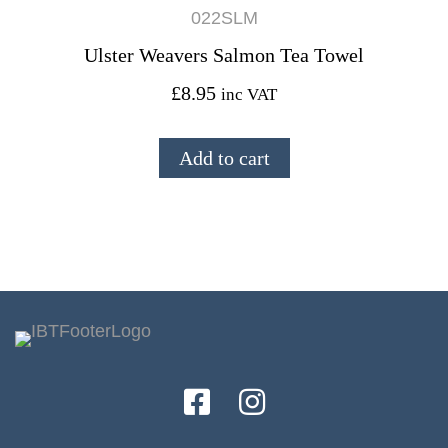
022SLM
Ulster Weavers Salmon Tea Towel
£
8.95
inc VAT
Add to cart