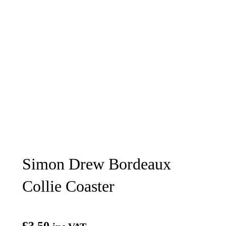
Simon Drew Bordeaux
Collie Coaster
£
3.50