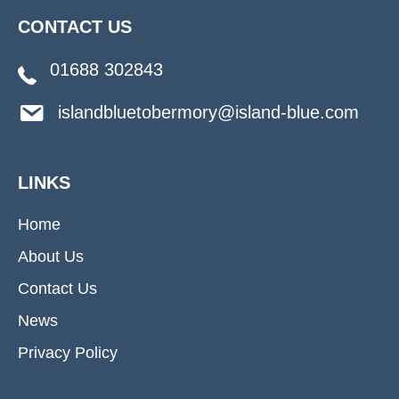
CONTACT US
01688 302843
islandbluetobermory@island-blue.com
LINKS
Home
About Us
Contact Us
News
Privacy Policy