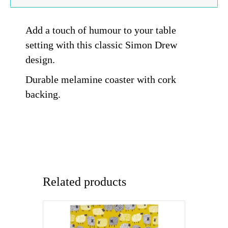
Add a touch of humour to your table
setting with this classic Simon Drew
design.
Durable melamine coaster with cork
backing.
Related products