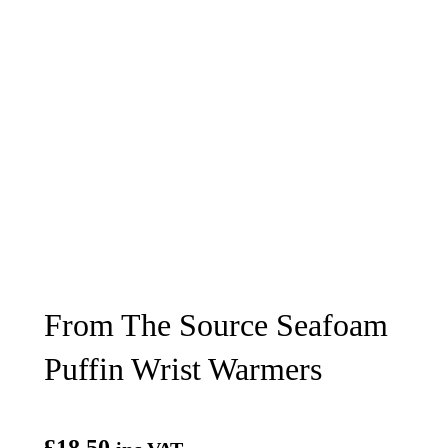
From The Source Seafoam
Puffin Wrist Warmers
£
18.50