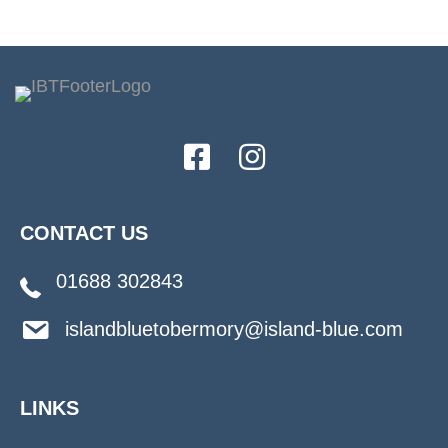
CONTACT US
01688 302843
islandbluetobermory@island-blue.com
LINKS