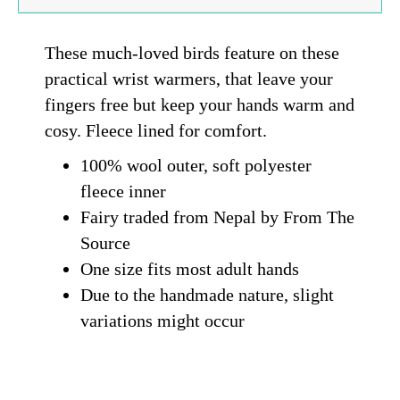
These much-loved birds feature on these
practical wrist warmers, that leave your
fingers free but keep your hands warm and
cosy. Fleece lined for comfort.
100% wool outer, soft polyester
fleece inner
Fairy traded from Nepal by From The
Source
One size fits most adult hands
Due to the handmade nature, slight
variations might occur