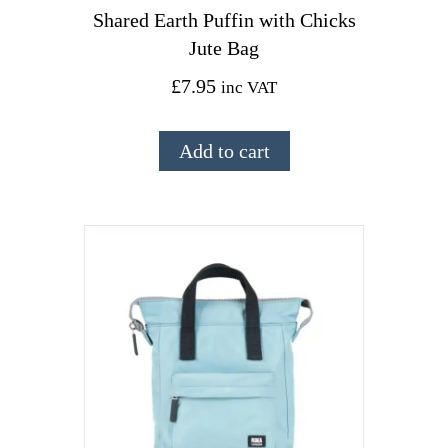
Shared Earth Puffin with Chicks
Jute Bag
£
7.95
inc VAT
Add to cart