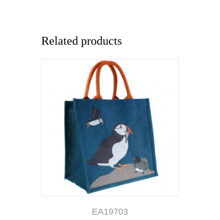
Related products
EA19703