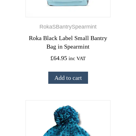
RokaSBantrySpearmint
Roka Black Label Small Bantry
Bag in Spearmint
£
64.95
inc VAT
Add to cart