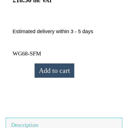
inc VAT
Estimated delivery within 3 - 5 days
WG68-SFM
From
Add to cart
The
Source
Seafoam
Puffin
Wrist
Warmers
Description
quantity