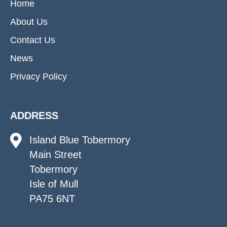
Home
About Us
Contact Us
News
Privacy Policy
ADDRESS
Island Blue Tobermory
Main Street
Tobermory
Isle of Mull
PA75 6NT