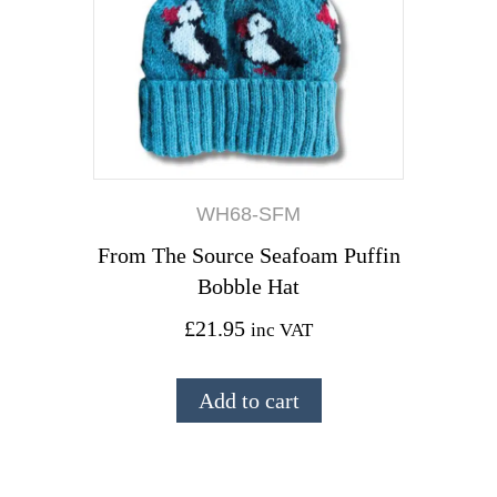
WH68-SFM
From The Source Seafoam Puffin
Bobble Hat
£
21.95
inc VAT
Add to cart