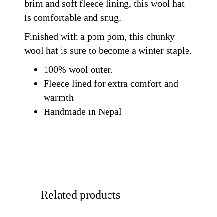
brim and soft fleece lining, this wool hat
is comfortable and snug.
Finished with a pom pom, this chunky
wool hat is sure to become a winter staple.
100% wool outer.
Fleece lined for extra comfort and
warmth
Handmade in Nepal
Related products