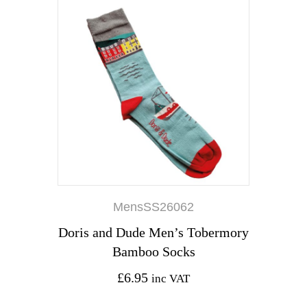
MensSS26062
Doris and Dude Men’s Tobermory
Bamboo Socks
£
6.95
inc VAT