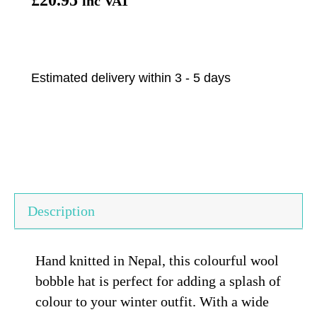
inc VAT
Estimated delivery within 3 - 5 days
Description
Hand knitted in Nepal, this colourful wool
bobble hat is perfect for adding a splash of
colour to your winter outfit. With a wide