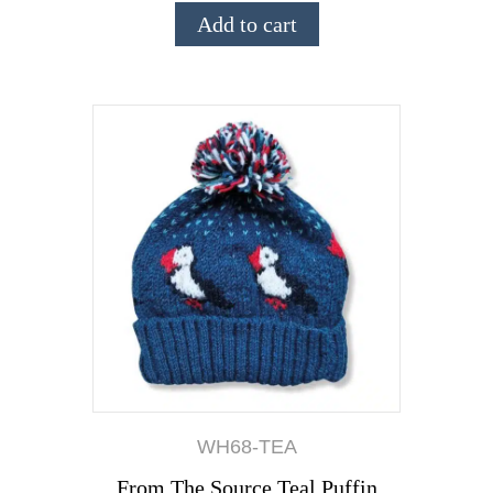
Add to cart
WH68-TEA
From The Source Teal Puffin