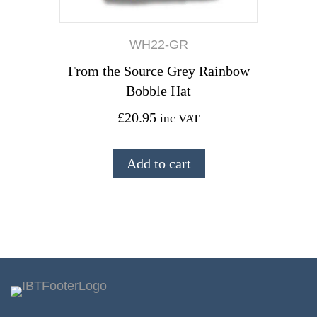
WH22-GR
From the Source Grey Rainbow
Bobble Hat
£
20.95
inc VAT
Add to cart