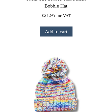
Bobble Hat
£
21.95
inc VAT
Add to cart