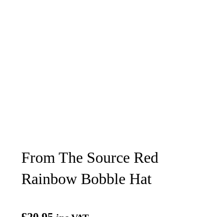
From The Source Red
Rainbow Bobble Hat
£
20.95