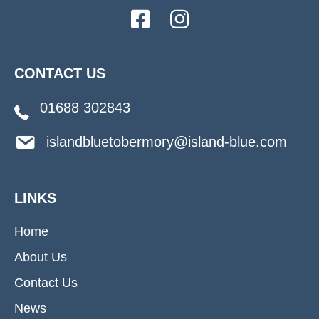
CONTACT US
01688 302843
islandbluetobermory@island-blue.com
LINKS
Home
About Us
Contact Us
News