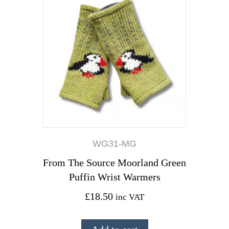
WG31-MG
From The Source Moorland Green
Puffin Wrist Warmers
£
18.50
inc VAT