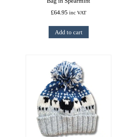
Bag in Spearmint
£
64.95
inc VAT
Add to cart