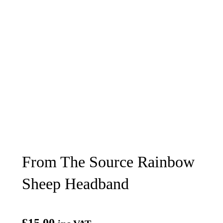
From The Source Rainbow
Sheep Headband
£
15.00