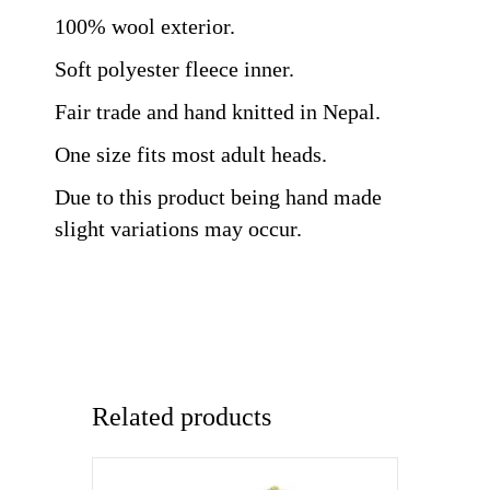
100% wool exterior.
Soft polyester fleece inner.
Fair trade and hand knitted in Nepal.
One size fits most adult heads.
Due to this product being hand made
slight variations may occur.
Related products