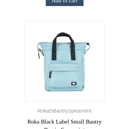
Add to cart
RokaSBantrySpearmint
Roka Black Label Small Bantry