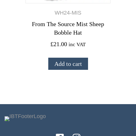
WH24-MIS
From The Source Mist Sheep
Bobble Hat
£
21.00
inc VAT
Add to cart