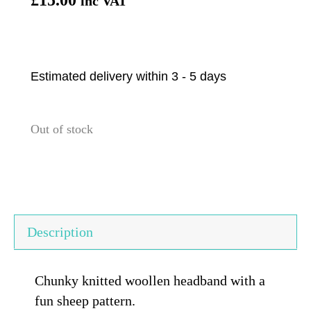
inc VAT
Estimated delivery within 3 - 5 days
Out of stock
Description
Chunky knitted woollen headband with a
fun sheep pattern.