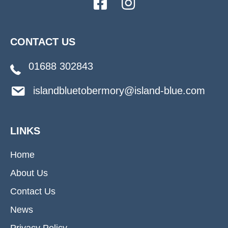
CONTACT US
01688 302843
islandbluetobermory@island-blue.com
LINKS
Home
About Us
Contact Us
News