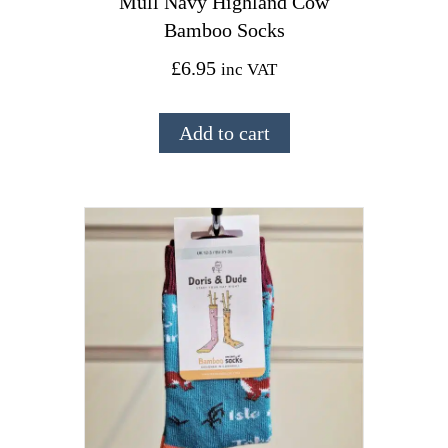
Mull Navy Highland Cow
Bamboo Socks
£
6.95
inc VAT
Add to cart