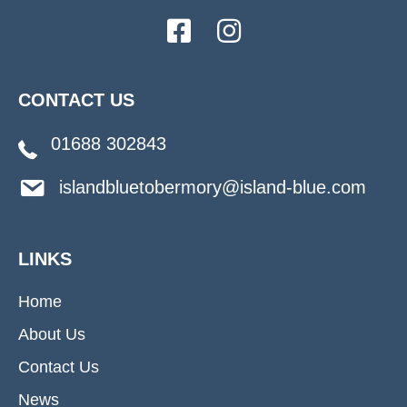
CONTACT US
01688 302843
islandbluetobermory@island-blue.com
LINKS
Home
About Us
Contact Us
News