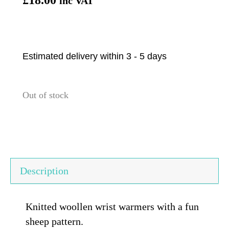
inc VAT
Estimated delivery within 3 - 5 days
Out of stock
Description
Knitted woollen wrist warmers with a fun
sheep pattern.