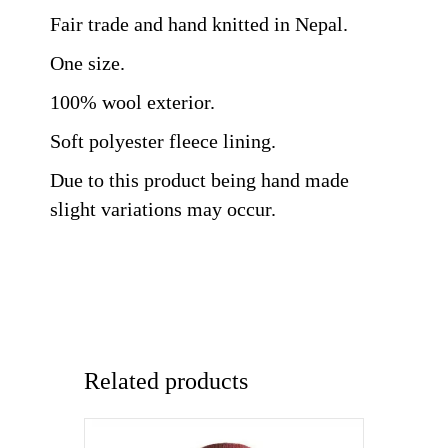
Fair trade and hand knitted in Nepal.
One size.
100% wool exterior.
Soft polyester fleece lining.
Due to this product being hand made
slight variations may occur.
Related products