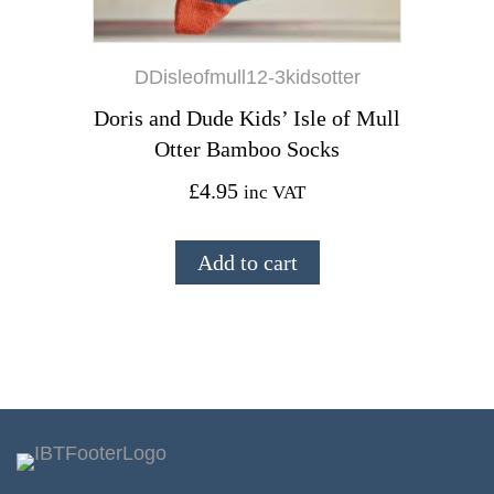
DDisleofmull12-3kidsotter
Doris and Dude Kids’ Isle of Mull
Otter Bamboo Socks
£
4.95
inc VAT
Add to cart