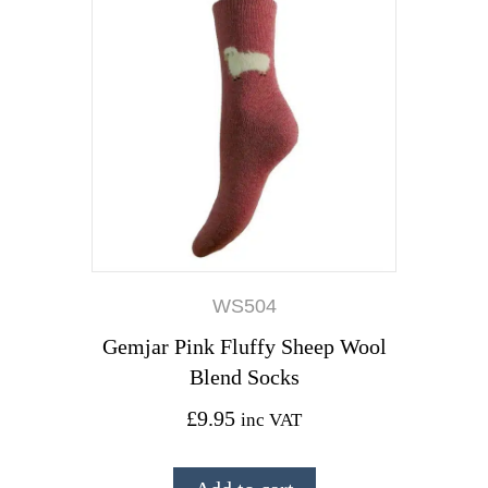
WS504
Gemjar Pink Fluffy Sheep Wool
Blend Socks
£
9.95
inc VAT