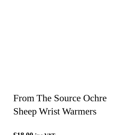
From The Source Ochre
Sheep Wrist Warmers
£
18.00