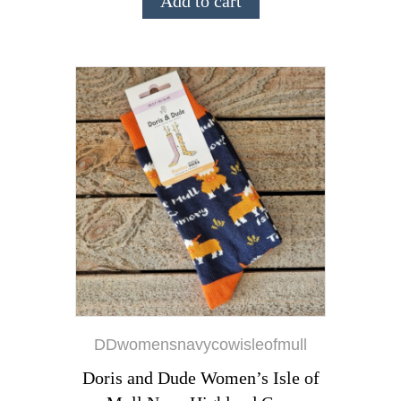
Add to cart
DDwomensnavycowisleofmull
Doris and Dude Women’s Isle of