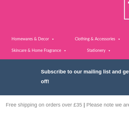
Homewares & Decor
Clothing & Accessories
Skincare & Home Fragrance
Stationery
Subscribe to our mailing list and g
off!
Free shipping on orders over £35
|
Please note we are