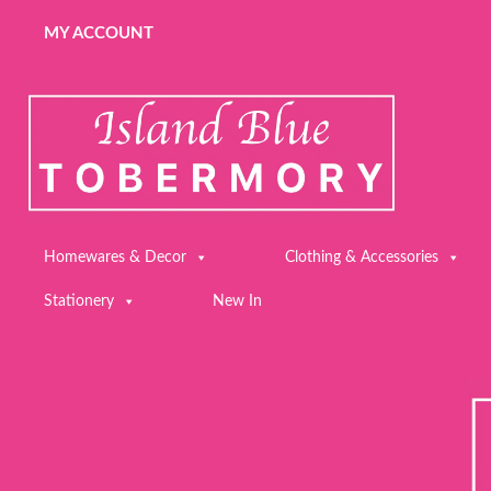
MY ACCOUNT
Homewares & Decor
Clothing & Accessories
Stationery
New In