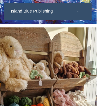
Island Blue Publishing
>