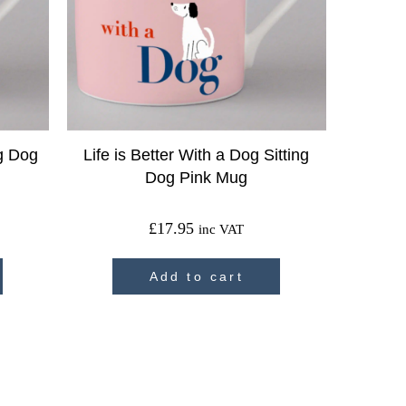
ig Dog
Life is Better With a Dog Sitting
Dog Pink Mug
£
17.95
inc VAT
Add to cart