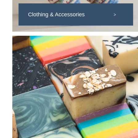
Clothing & Accessories
>