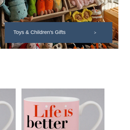
Toys & Children's Gifts
>