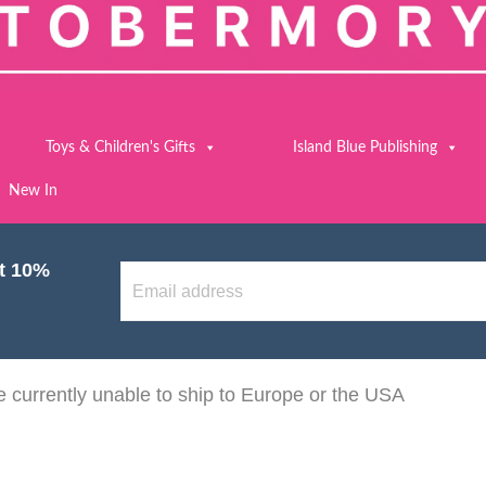
Toys & Children's Gifts
Island Blue Publishing
New In
et 10%
 currently unable to ship to Europe or the USA