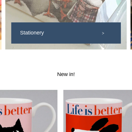
Stationery
>
New in!