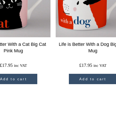
etter With a Cat Big Cat
Life is Better With a Dog B
Pink Mug
Mug
£
17.95
£
17.95
inc VAT
inc VAT
Add to cart
Add to cart