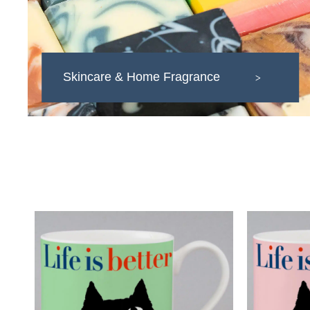
Skincare & Home Fragrance
>