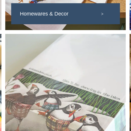
Homewares & Decor
>