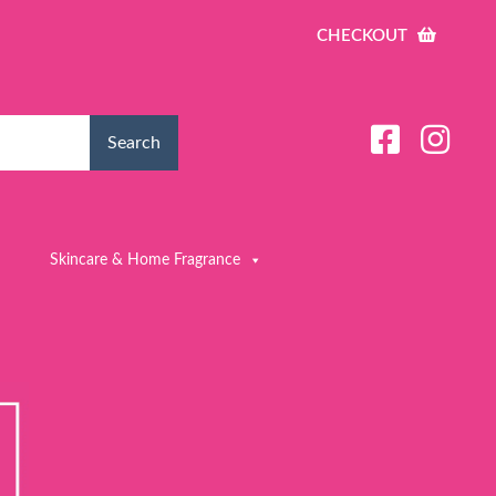
CHECKOUT
Search
Skincare & Home Fragrance