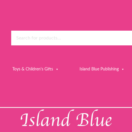
Toys & Children's Gifts
Island Blue Publishing