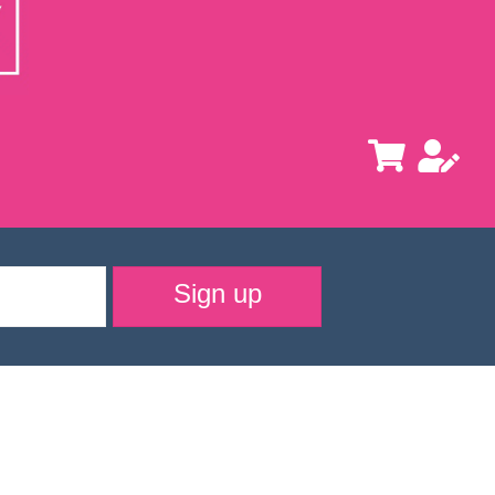
Sign up