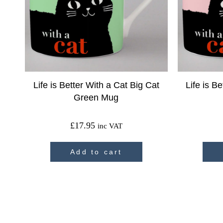
Life is Better With a Cat Big Cat
Life is B
Green Mug
£
17.95
inc VAT
Add to cart