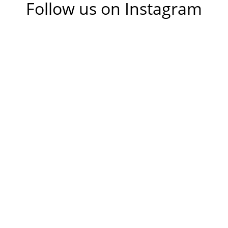
Follow us on Instagram