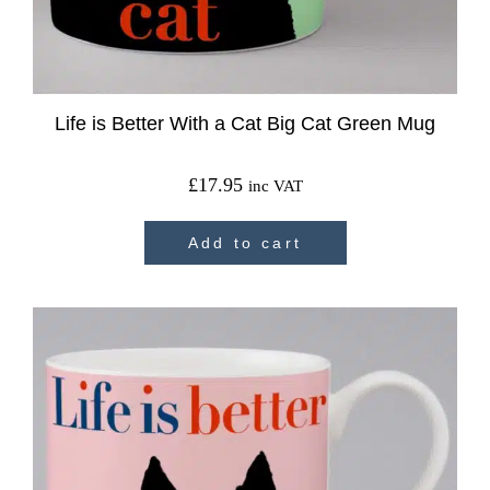
Life is Better With a Cat Big Cat Green Mug
£
17.95
inc VAT
Add to cart