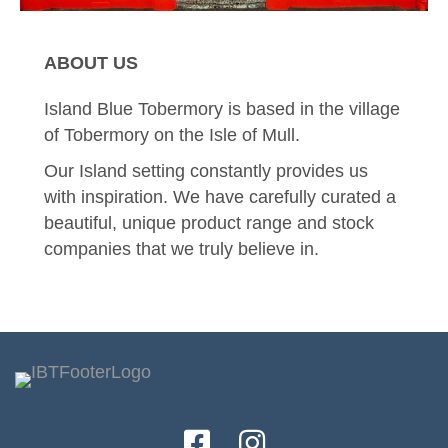
ABOUT US
Island Blue Tobermory is based in the village
of Tobermory on the Isle of Mull.
Our Island setting constantly provides us
with inspiration. We have carefully curated a
beautiful, unique product range and stock
companies that we truly believe in.