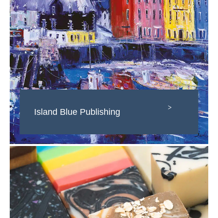
>
Island Blue Publishing