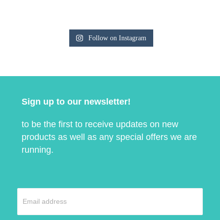
Follow on Instagram
Sign up to our newsletter!
to be the first to receive updates on new
products as well as any special offers we are
running.