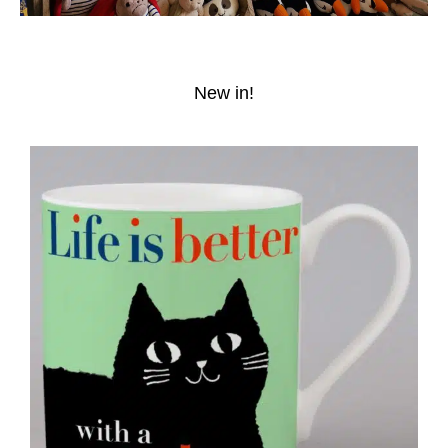
New in!