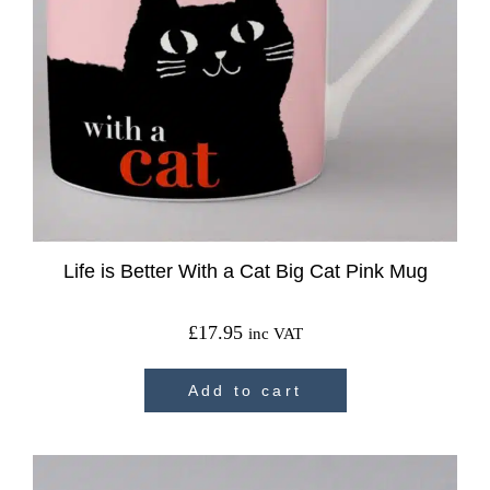
Life is Better With a Cat Big Cat Pink Mug
£
17.95
inc VAT
Add to cart