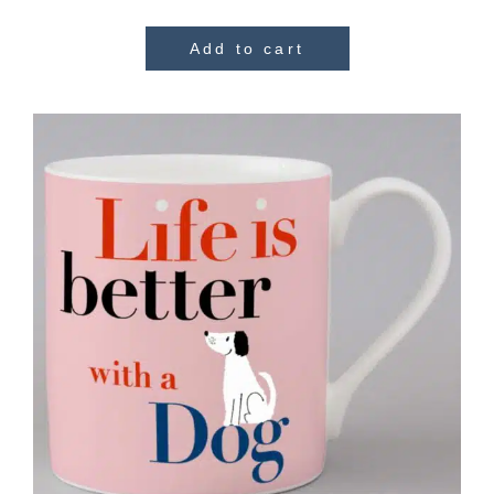
Add to cart