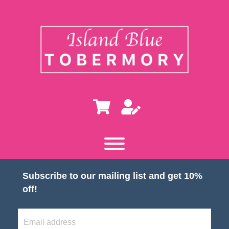
Subscribe to our mailing list and get 10%
off!