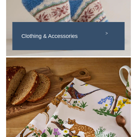
>
Clothing & Accessories