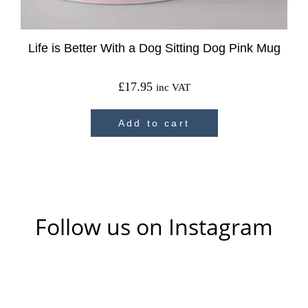
Life is Better With a Dog Sitting Dog Pink Mug
£
17.95
inc VAT
Add to cart
Follow us on Instagram