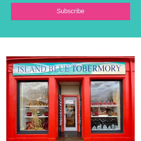
Subscribe