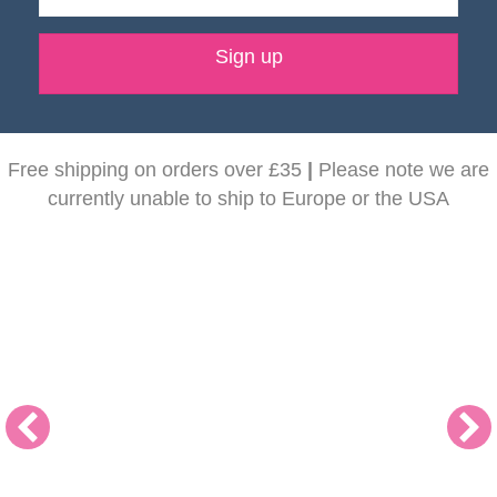
Sign up
Free shipping on orders over £35
|
Please note we are
currently unable to ship to Europe or the USA
NEW! Dunoon Mugs