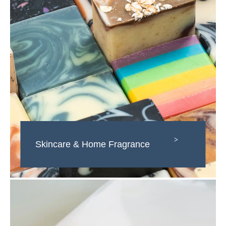
>
Skincare & Home Fragrance