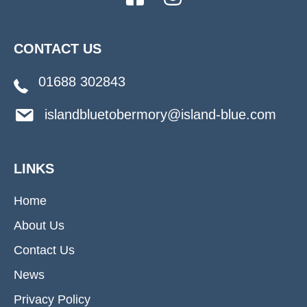
CONTACT US
01688 302843
islandbluetobermory@island-blue.com
LINKS
Home
About Us
Contact Us
News
Privacy Policy