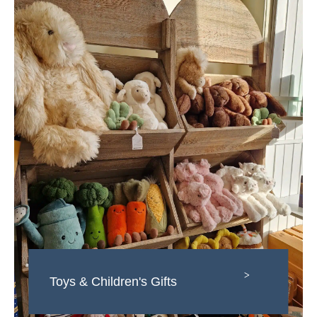
>
Toys & Children's Gifts