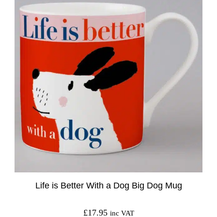
Life is Better With a Dog Big Dog Mug
£
17.95
inc VAT