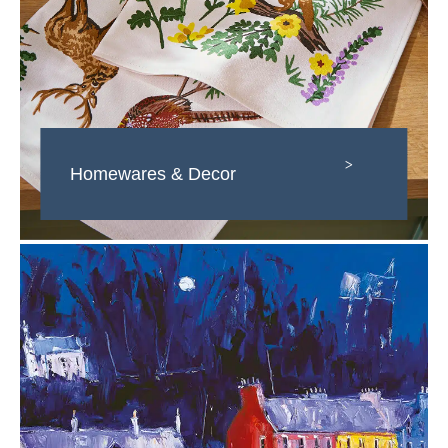
>
Homewares & Decor