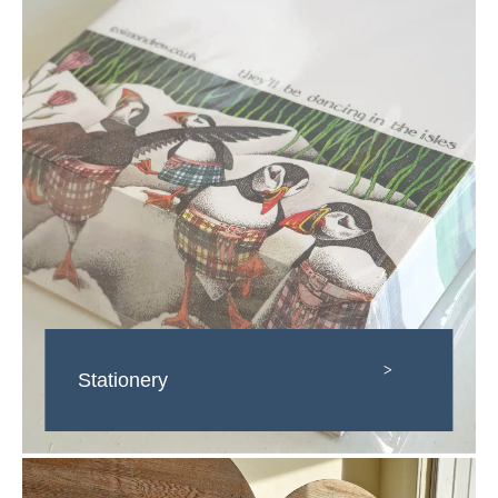
>
Stationery