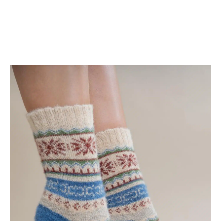
Shop Now