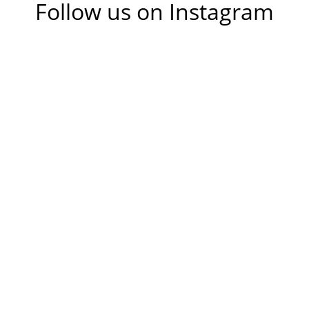
Follow us on Instagram