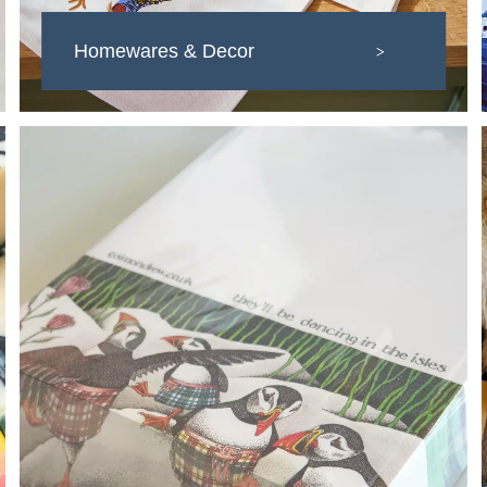
Homewares & Decor
>