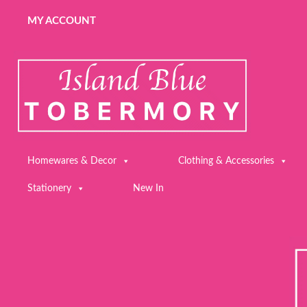
MY ACCOUNT
Homewares & Decor
Clothing & Accessories
Stationery
New In