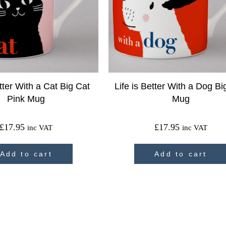
etter With a Cat Big Cat
Life is Better With a Dog B
Pink Mug
Mug
£
17.95
£
17.95
inc VAT
inc VAT
Add to cart
Add to cart