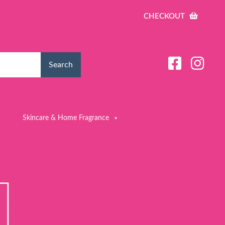
CHECKOUT
Search
Skincare & Home Fragrance