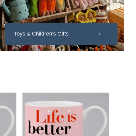
Toys & Children's Gifts
>