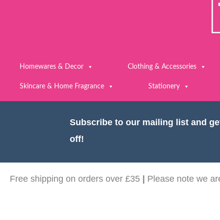
Homewares & Decor
Clothing & Accessories
Skincare & Home Fragrance
Stationery
Subscribe to our mailing list and g
off!
Free shipping on orders over £35
|
Please note we are