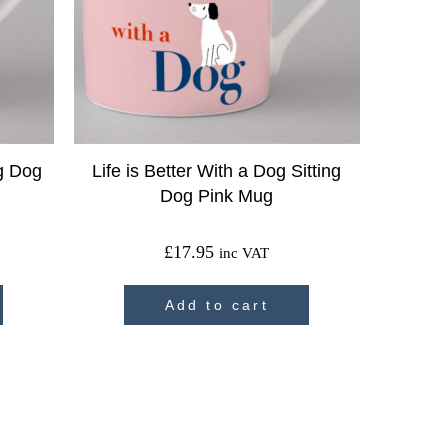
ig Dog
Life is Better With a Dog Sitting
Dog Pink Mug
£
17.95
inc VAT
Add to cart