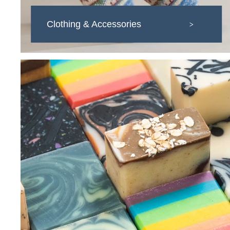
Clothing & Accessories
>