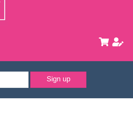
Sign up