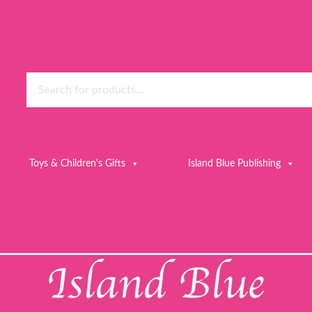
Toys & Children's Gifts
Island Blue Publishing