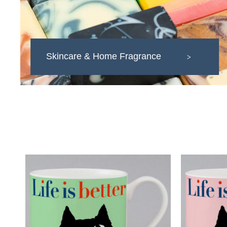
Skincare & Home Fragrance
>