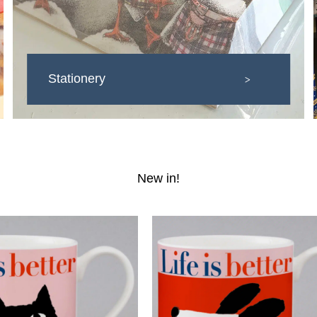
Stationery
>
New in!