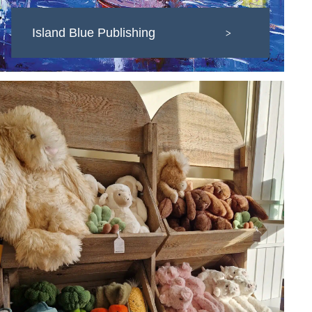
Island Blue Publishing
>