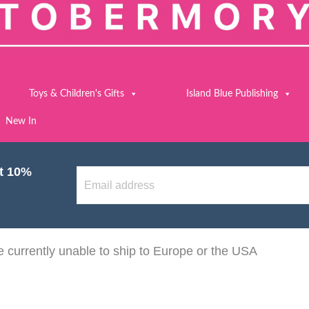
Toys & Children's Gifts
Island Blue Publishing
New In
et 10%
 currently unable to ship to Europe or the USA