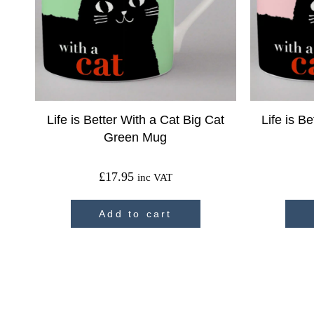
Life is Better With a Cat Big Cat
Life is B
Green Mug
£
17.95
inc VAT
Add to cart